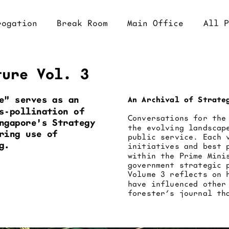
eak Room
Main Office
All Projects
ture Vol. 3
e" serves as an 
An Archival of Strate
s-pollination of 
Conversations for the
ngapore's Strategy 
the evolving landscap
ing use of 
public service. Each 
g.
initiatives and best 
within the Prime Mini
government strategic 
Volume 3 reflects on 
have influenced other
forester’s journal th