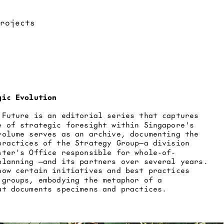
gic Evolution
 Future is an editorial series that captures 
e of strategic foresight within Singapore's 
volume serves as an archive, documenting the 
practices of the Strategy Group—a division 
ster's Office responsible for whole-of-
planning —and its partners over several years. 
how certain initiatives and best practices 
 groups, embodying the metaphor of a 
at documents specimens and practices.​