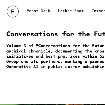
Front Desk
Locker Room
Interrogation
Br
Conversations for the Fu
Volume 3 of "Conversations for the Futur
archival chronicle, documenting the cros
initiatives and best practices within Si
Group and its partners, marking a pioneer
Generative AI in public sector publishin