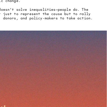
ic change.
doesn’t solve inequalities—people do. The 
t just to represent the cause but to rally 
, donors, and policy-makers to take action.