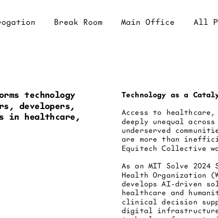
eak Room
Main Office
All Projects
orms technology 
Technology as a Catal
rs, developers, 
Access to healthcare,
s in healthcare, 
deeply unequal across
underserved communiti
are more than ineffic
Equitech Collective w
As an MIT Solve 2024 
Health Organization (
develops AI-driven so
healthcare and humani
clinical decision sup
digital infrastructur