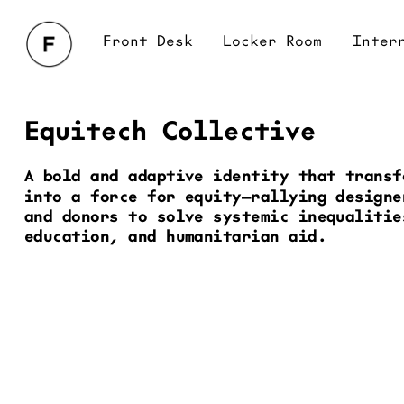
Front Desk
Locker Room
Interrogation
Br
Equitech Collective
A bold and adaptive identity that transf
into a force for equity—rallying designe
and donors to solve systemic inequalitie
education, and humanitarian aid.