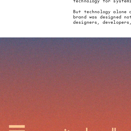
technology for system
But technology alone 
brand was designed no
designers, developers