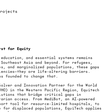
yst for Equity
 education, and essential systems remains 
 Southeast Asia and beyond. For refugees, 
es, and marginalized populations, these gaps 
iencies—they are life-altering barriers. 
as founded to change that.
Solver and Innovation Partner for the World 
WHO) in the Western Pacific Region, Equitech 
lutions that bridge critical gaps in 
tarian access. From MediBot, an AI-powered 
port tool for resource-limited hospitals, to 
e for displaced populations, EquiTech applies 