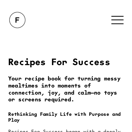
Recipes For Success
Your recipe book for turning messy 
mealtimes into moments of 
connection, joy, and calm—no toys 
or screens required.
Rethinking Family Life with Purpose and 
Play
Recipes For Success began with a deeply 