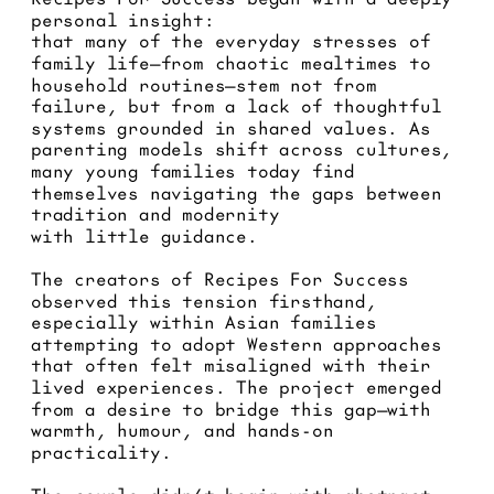
personal insight: 
that many of the everyday stresses of 
family life—from chaotic mealtimes to 
household routines—stem not from 
failure, but from a lack of thoughtful 
systems grounded in shared values. As 
parenting models shift across cultures, 
many young families today find 
themselves navigating the gaps between 
tradition and modernity 
with little guidance.
The creators of Recipes For Success 
observed this tension firsthand, 
especially within Asian families 
attempting to adopt Western approaches 
that often felt misaligned with their 
lived experiences. The project emerged 
from a desire to bridge this gap—with 
warmth, humour, and hands-on 
practicality.